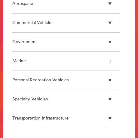
Aerospace
Commercial Vehicles
Government
Marine
Personal Recreation Vehicles
Specialty Vehicles
Transportation Infrastructure