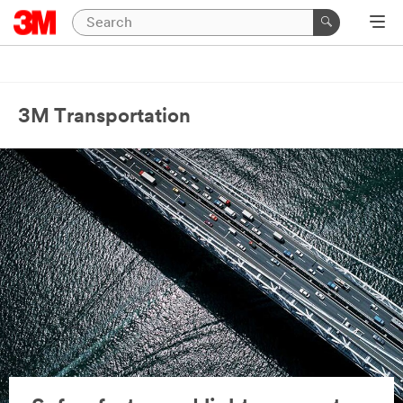
3M Transportation