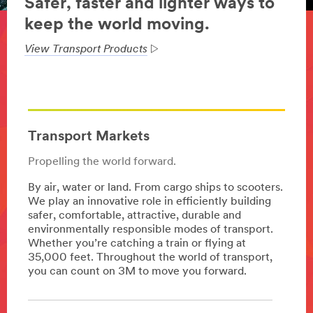
Safer, faster and lighter ways to
keep the world moving.
View Transport Products
Transport Markets
Propelling the world forward.
By air, water or land. From cargo ships to scooters.
We play an innovative role in efficiently building
safer, comfortable, attractive, durable and
environmentally responsible modes of transport.
Whether you’re catching a train or flying at
35,000 feet. Throughout the world of transport,
you can count on 3M to move you forward.