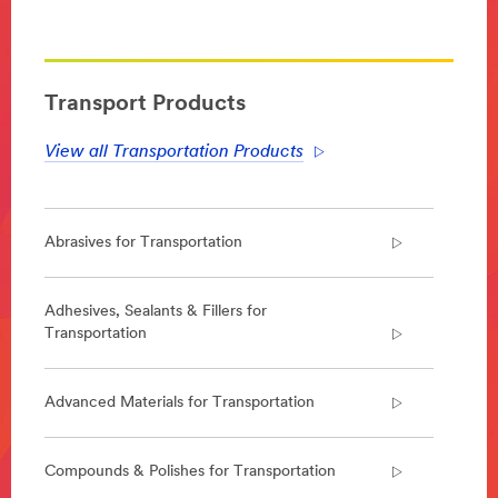
**Site
area
**
Transportation-
Aerospace
Transport Products
***
url**
View all Transportation Products
https://www.3m.com/3M/en_US/company-
us/all-
3m-
products/?
Abrasives for Transportation
N=5002385+8709324+8709962+8711017&rt=r3
Aerospace
Enabling
Adhesives, Sealants & Fillers for
lighter,
Transportation
safer
and
quieter
Advanced Materials for Transportation
aircraft
that
can
Compounds & Polishes for Transportation
be