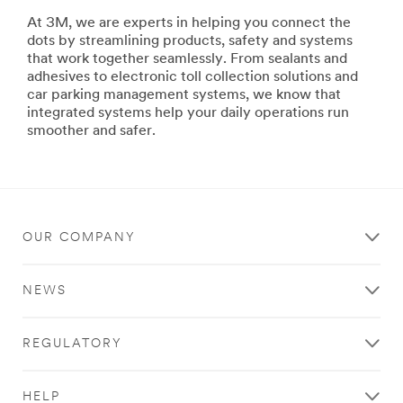
area
At 3M, we are experts in helping you connect the
**
dots by streamlining products, safety and systems
Government-
that work together seamlessly. From sealants and
Defense-
adhesives to electronic toll collection solutions and
Markets
car parking management systems, we know that
***
integrated systems help your daily operations run
url**
smoother and safer.
http://solutions.3m.com/wps/portal/3M/en_US/3M-
Defense-
US/Defense/
**Site
area
OUR COMPANY
**
Aerospace-
Edge-
NEWS
and-
Void
Filling
REGULATORY
***
url**
http://solutions.3m.com/wps/portal/3M/en_US/Aerosp
HELP