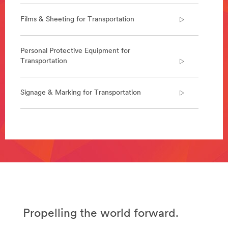
constructed
faster,
Films & Sheeting for Transportation
we
design
and
Personal Protective Equipment for
deliver
Transportation
a
range
of
Signage & Marking for Transportation
solutions
for
the
aerospace
**Site
industry.
area
Learn
**
more
Abrasives
about
for
Aerospace
Transportation
View
***
all
url**
Aerospace
Propelling the world forward.
/3M/en_EG/p/c/abrasives/i/transportation/
Products
**Site