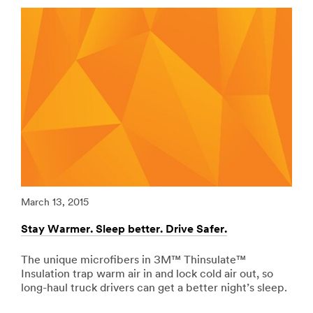
url**
range
of
/3M/en_EG/p/c/ppe/i/transportation/
adhesives,
**Site
bonding
area
tapes,
**
abrasives
Adhesives,
and
Sealants
speciality
-
materials.
Fillers
View
for
all
Transportation
Commercial
***
Vehicles
url**
Products
/3M/en_EG/p/c/adhesives/i/transportation/
March 13, 2015
Marc
**Site
**Site
area
area
Stay Warmer. Sleep better. Drive Safer.
Redu
**
**
Government-
Signage
Correctional-
The unique microfibers in 3M™ Thinsulate™
Riv
-
Facility-
Insulation trap warm air in and lock cold air out, so
vib
Marking
License-
long-haul truck drivers can get a better night’s sleep.
tape
for
Plate-
abso