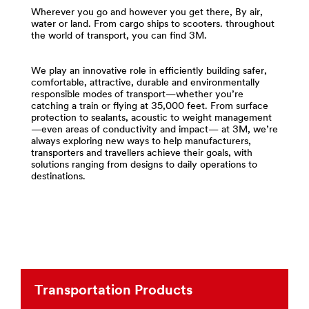
**Site
area
Wherever you go and however you get there, By air,
area
**
water or land. From cargo ships to scooters. throughout
**
the world of transport, you can find 3M.
Compounds
Specialty-
-
Vehicles-
Polishes
Attachments-
We play an innovative role in efficiently building safer,
for
comfortable, attractive, durable and environmentally
Bonding-
Transportation
responsible modes of transport—whether you’re
and-
***
catching a train or flying at 35,000 feet. From surface
Tapes
protection to sealants, acoustic to weight management
url**
***
—even areas of conductivity and impact— at 3M, we’re
url**
/3M/en_EG/p/c/compounds-
always exploring new ways to help manufacturers,
transporters and travellers achieve their goals, with
https://www.3m.com/3M/en_US/company-
polishes/i/transportation/
solutions ranging from designs to daily operations to
us/
**Site
destinations.
area
**Site
**
area
Films
**
-
Transportation-
Sheeting
Commercial-
for
Vehicles
Transportation
***
***
url**
Transportation Products
url**
https://www.3m.com/3M/en_US/company-