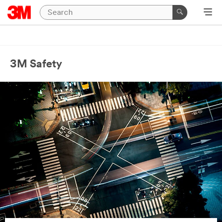
3M Safety