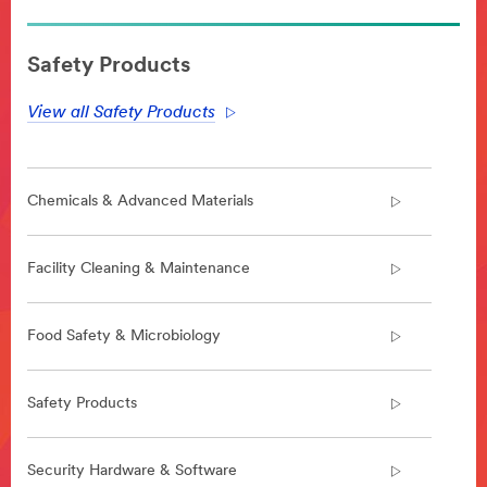
**Site
area
Safety Products
**
WorkplaceSafety-
View all Safety Products
Anti-
SlipTapesandTreads
***
url**
Chemicals & Advanced Materials
https://www.3m.com/3M/en_US/company-
us/all-
3m-
Facility Cleaning & Maintenance
products/~/All-
3M-
Products/Commercial-
Food Safety & Microbiology
Solutions/Facility-
Cleaning-
Maintenance/Floor-
Safety Products
Safety/Anti-
Slip-
Tapes-
Security Hardware & Software
Treads/?