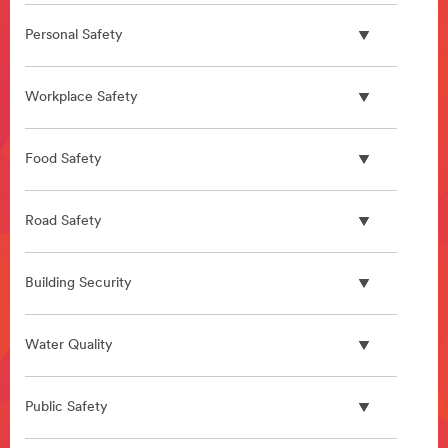
Personal Safety
Workplace Safety
Food Safety
Road Safety
Building Security
Water Quality
Public Safety