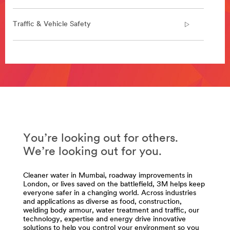
N=5002385+8709314+8710653+8711017+8718931+8721
**Site
Traffic & Vehicle Safety
area
**
Safety-
BuildingSafety
**Site
***
area
url**
**
Building
Safety-
Security
Facility-
Cleaning-
From
and-
firestop
Maintenance
solutions
You’re looking out for others.
***
that
We’re looking out for you.
url**
help
prevent
/3M/en_EG/company-
Cleaner water in Mumbai, roadway improvements in
the
mea/all-
London, or lives saved on the battlefield, 3M helps keep
spread
3m-
everyone safer in a changing world. Across industries
of
products/?
and applications as diverse as food, construction,
fire
N=5002385+8709322+8710653+8711017+3294857443&
welding body armour, water treatment and traffic, our
to
**Site
technology, expertise and energy drive innovative
solutions to help you control your environment so you
films
area