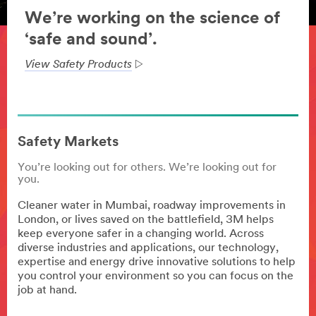
We’re working on the science of
‘safe and sound’.
View Safety Products
Safety Markets
You’re looking out for others. We’re looking out for
you.
Cleaner water in Mumbai, roadway improvements in
London, or lives saved on the battlefield, 3M helps
keep everyone safer in a changing world. Across
diverse industries and applications, our technology,
expertise and energy drive innovative solutions to help
you control your environment so you can focus on the
job at hand.