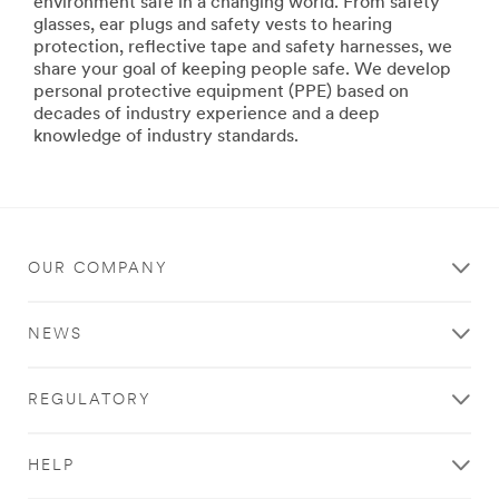
CommunicationSolutions
environment safe in a changing world. From safety
***
glasses, ear plugs and safety vests to hearing
url**
protection, reflective tape and safety harnesses, we
share your goal of keeping people safe. We develop
http://solutions.3megypt.com.eg/wps/portal/3M/en_EG
personal protective equipment (PPE) based on
**Site
decades of industry experience and a deep
area
knowledge of industry standards.
**
PersonalSafety-
DetectionSolutions
***
url**
http://solutions.3megypt.com.eg/wps/portal/3M/en_EG
OUR COMPANY
**Site
area
NEWS
**
WorkplaceSafety-
DetectionSolutions
REGULATORY
***
url**
http://solutions.3megypt.com.eg/wps/portal/3M/en_EG
HELP
**Site