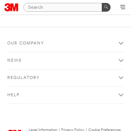
OUR COMPANY
NEWS
REGULATORY
HELP
Legal Information
|
Privacy Policy
|
Cookie Preferences