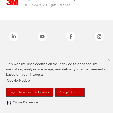
© 3M 2026. All Rights Reserved.
The brands listed above are trademarks of 3M.
This website uses cookies on your device to enhance site
navigation, analyze site usage, and deliver you advertisements
based on your interests.
Cookie Notice
Reject Non-Essential Cookies
Accept Cookies
Cookie Preferences