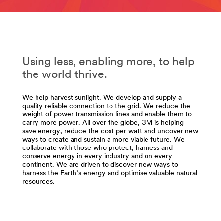
**
url**
Energy-
http://solutions.3mae.ae/wps/portal/3M/en_AE/EU_Ele
Chemicals-
**Site
and-
area
Advanced-
**
Materials
Using less, enabling more, to help
Energy-
***
Electrical-
the world thrive.
url**
Utility
/3M/en_EG/p/c/abrasives/i/energy/
***
We help harvest sunlight. We develop and supply a
**Site
url**
quality reliable connection to the grid. We reduce the
area
Electrical
weight of power transmission lines and enable them to
**
Utility
carry more power. All over the globe, 3M is helping
Energy-
save energy, reduce the cost per watt and uncover new
From
TapesAdhesives
ways to create and sustain a more viable future. We
the
collaborate with those who protect, harness and
***
conserve energy in every industry and on every
lines
url**
continent. We are driven to discover new ways to
in
harness the Earth’s energy and optimise valuable natural
/3M/en_EG/p/c/adhesives/i/energy/
the
resources.
air
to
the
cables