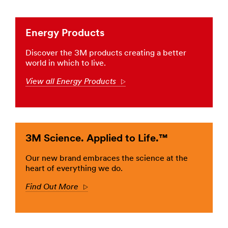
in
the
ground,
Energy Products
3M
brings
Discover the 3M products creating a better
you
world in which to live.
the
solutions
View all Energy Products
Arrow
you
need
to
keep
the
3M Science. Applied to Life.™
power
moving.
Learn
Our new brand embraces the science at the
more
heart of everything we do.
about
Find Out More
Arrow
Electrical
Utility
(US,
English)