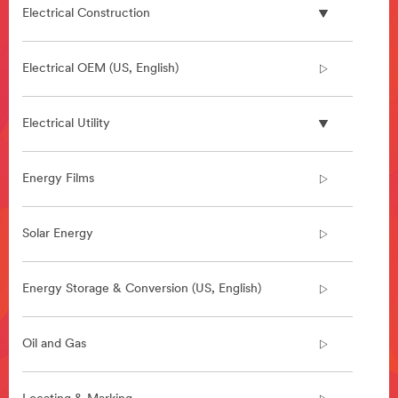
Electrical Construction
Electrical OEM (US, English)
Electrical Utility
Energy Films
Solar Energy
Energy Storage & Conversion (US, English)
Oil and Gas