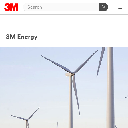
3M Energy