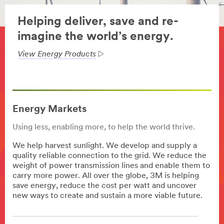
Helping deliver, save and re-
imagine the world’s energy.
View Energy Products
Energy Markets
Using less, enabling more, to help the world thrive.
We help harvest sunlight. We develop and supply a
quality reliable connection to the grid. We reduce the
weight of power transmission lines and enable them to
carry more power. All over the globe, 3M is helping
save energy, reduce the cost per watt and uncover
new ways to create and sustain a more viable future.