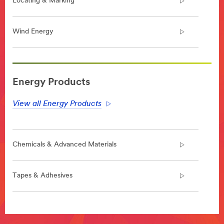
Locating & Marking
Wind Energy
**Site
area
Energy Products
**
Energy-
View all Energy Products
Electrical-
Construction
***
url**
Chemicals & Advanced Materials
**Site
area
**
Tapes & Adhesives
Electrical-
Utility-
Electrical-
**Site
Solutions
area
***