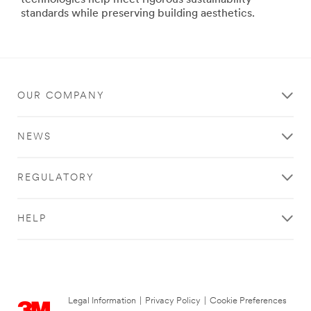
technologies help meet rigorous sustainability
Films
standards while preserving building aesthetics.
Whether
residential,
commercial
or
government
OUR COMPANY
buildings,
our
3M
NEWS
films
let
the
REGULATORY
good
light
in
HELP
while
they
help
improve
comfort,
reduce
Legal Information
|
Privacy Policy
|
Cookie Preferences
fading,