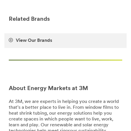
http://solutions.3m.com/wps/portal/3M/en_US/Electrica
**Site
area
**
Related Brands
Energy-
Energy-
Storage
View Our Brands
***
url**
**Site
area
**
Energy-
Energy-
Films
About Energy Markets at 3M
***
url**
At 3M, we are experts in helping you create a world
https://www.3m.com/3M/en_US/company-
that’s a better place to live in. From window films to
us/all-
heat shrink tubing, our energy solutions help you
3m-
create spaces in which people want to live, work,
products/
learn and play. Our renewable and solar energy
Energy