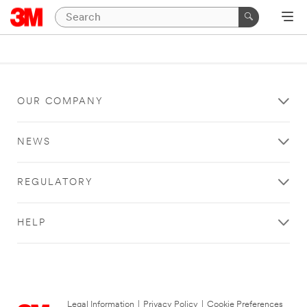
OUR COMPANY
NEWS
REGULATORY
HELP
Legal Information
|
Privacy Policy
|
Cookie Preferences