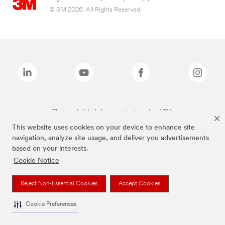
© 3M 2026. All Rights Reserved.
The brands listed above are trademarks of 3M.
This website uses cookies on your device to enhance site
navigation, analyze site usage, and deliver you advertisements
based on your interests.
Cookie Notice
Reject Non-Essential Cookies
Accept Cookies
Cookie Preferences