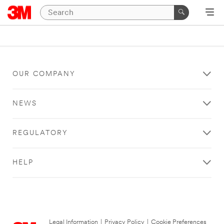
OUR COMPANY
NEWS
REGULATORY
HELP
Legal Information
|
Privacy Policy
|
Cookie Preferences