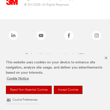
© 3M 2026. All Rights Reserved.
The brands listed above are trademarks of 3M.
This website uses cookies on your device to enhance site
navigation, analyze site usage, and deliver you advertisements
based on your interests.
Cookie Notice
Reject Non-Essential Cookies
Accept Cookies
Cookie Preferences