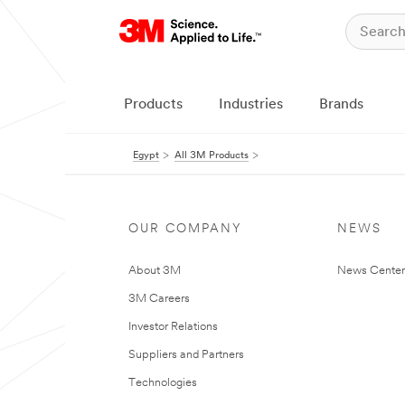
Products
Industries
Brands
Egypt
All 3M Products
OUR COMPANY
NEWS
About 3M
News Center
3M Careers
Investor Relations
Suppliers and Partners
Technologies