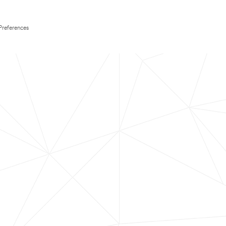
Preferences