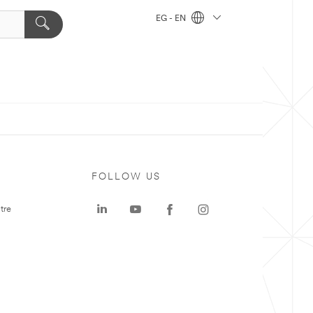
EG - EN
FOLLOW US
tre