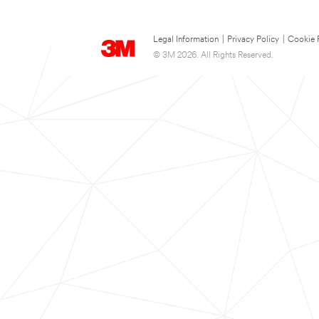
Legal Information
|
Privacy Policy
|
Cookie 
© 3M 2026. All Rights Reserved.