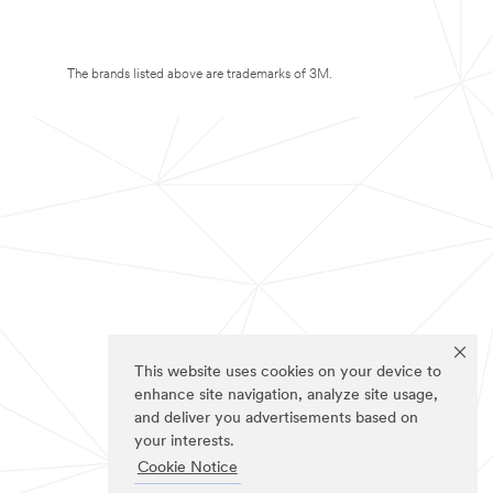
The brands listed above are trademarks of 3M.
This website uses cookies on your device to
enhance site navigation, analyze site usage,
and deliver you advertisements based on
your interests.
Cookie Notice