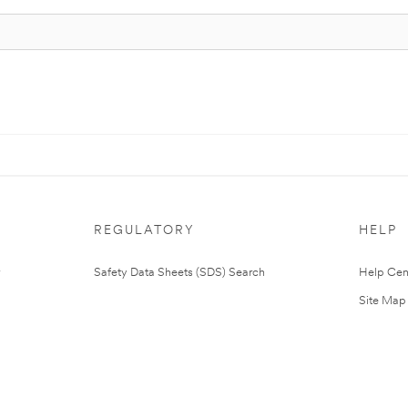
REGULATORY
HELP
Safety Data Sheets (SDS) Search
Help Cen
Site Map