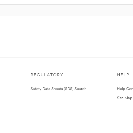
REGULATORY
HELP
Safety Data Sheets (SDS) Search
Help Cen
Site Map