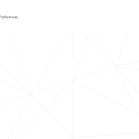
Preferences