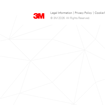
Legal Information
|
Privacy Policy
|
Cookie 
© 3M 2026. All Rights Reserved.