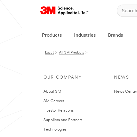
Products
Industries
Brands
Egypt
All 3M Products
OUR COMPANY
NEWS
About 3M
News Center
3M Careers
Investor Relations
Suppliers and Partners
Technologies