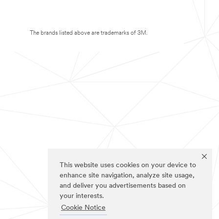
The brands listed above are trademarks of 3M.
This website uses cookies on your device to
enhance site navigation, analyze site usage,
and deliver you advertisements based on
your interests.
Cookie Notice