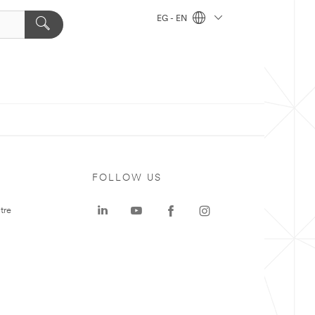
EG - EN
FOLLOW US
tre