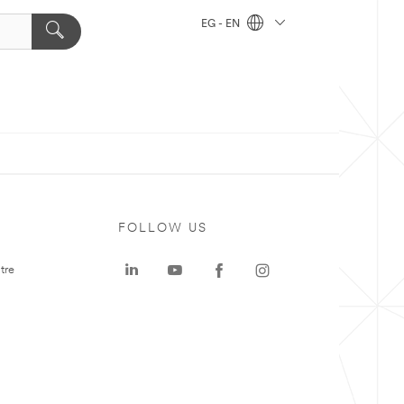
EG - EN
FOLLOW US
tre