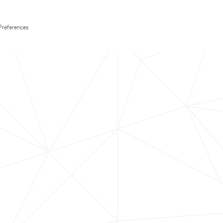
Preferences