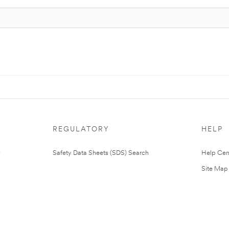
REGULATORY
HELP
Safety Data Sheets (SDS) Search
Help Cen
Site Map