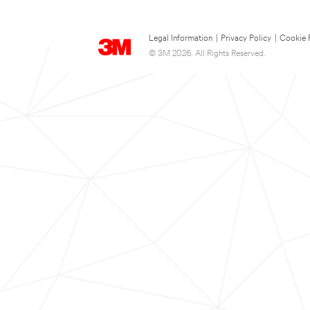
Legal Information
|
Privacy Policy
|
Cookie 
© 3M 2026. All Rights Reserved.