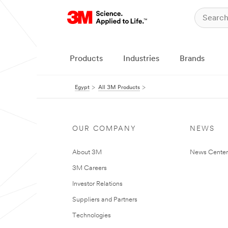
Products
Industries
Brands
Egypt
All 3M Products
OUR COMPANY
NEWS
About 3M
News Center
3M Careers
Investor Relations
Suppliers and Partners
Technologies