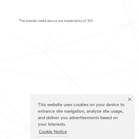
The brands listed above are trademarks of 3M.
This website uses cookies on your device to
enhance site navigation, analyze site usage,
and deliver you advertisements based on
your interests.
Cookie Notice