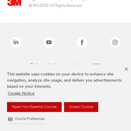
© 3M 2026. All Rights Reserved.
The brands listed above are trademarks of 3M.
This website uses cookies on your device to enhance site
navigation, analyze site usage, and deliver you advertisements
based on your interests.
Cookie Notice
Reject Non-Essential Cookies
Accept Cookies
Cookie Preferences