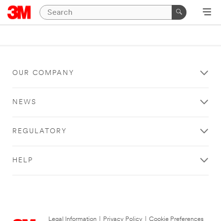
OUR COMPANY
NEWS
REGULATORY
HELP
Legal Information
|
Privacy Policy
|
Cookie Preferences