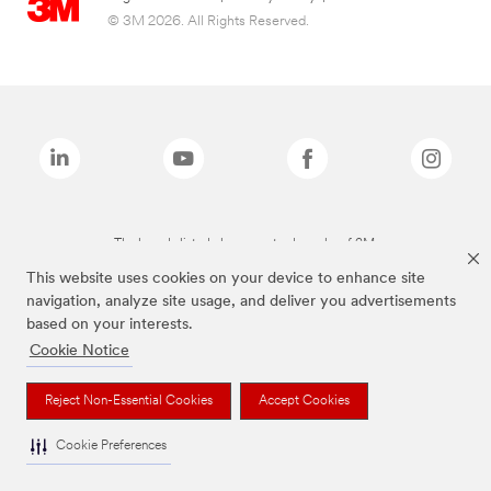
© 3M 2026. All Rights Reserved.
The brands listed above are trademarks of 3M.
This website uses cookies on your device to enhance site
navigation, analyze site usage, and deliver you advertisements
based on your interests.
Cookie Notice
Reject Non-Essential Cookies
Accept Cookies
Cookie Preferences