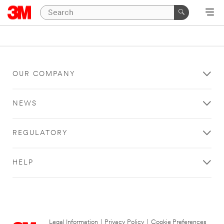
OUR COMPANY
NEWS
REGULATORY
HELP
Legal Information
|
Privacy Policy
|
Cookie Preferences