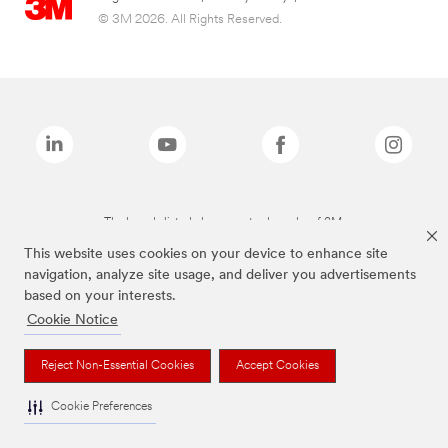
© 3M 2026. All Rights Reserved.
The brands listed above are trademarks of 3M.
This website uses cookies on your device to enhance site
navigation, analyze site usage, and deliver you advertisements
based on your interests.
Cookie Notice
Reject Non-Essential Cookies
Accept Cookies
Cookie Preferences