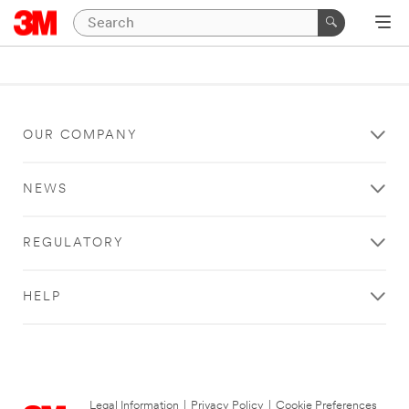
OUR COMPANY
NEWS
REGULATORY
HELP
Legal Information
|
Privacy Policy
|
Cookie Preferences