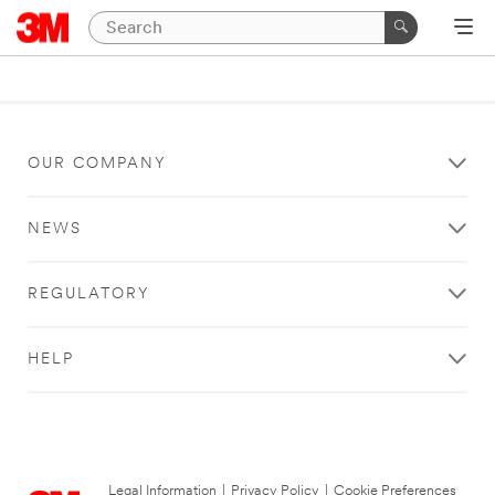
OUR COMPANY
NEWS
REGULATORY
HELP
Legal Information
|
Privacy Policy
|
Cookie Preferences