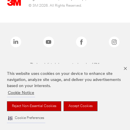
© 3M 2026. All Rights Reserved.
The brands listed above are trademarks of 3M.
This website uses cookies on your device to enhance site
navigation, analyze site usage, and deliver you advertisements
based on your interests.
Cookie Notice
Reject Non-Essential Cookies
Accept Cookies
Cookie Preferences