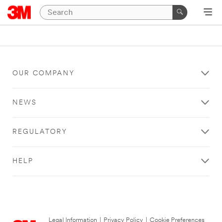
OUR COMPANY
NEWS
REGULATORY
HELP
Legal Information
|
Privacy Policy
|
Cookie Preferences