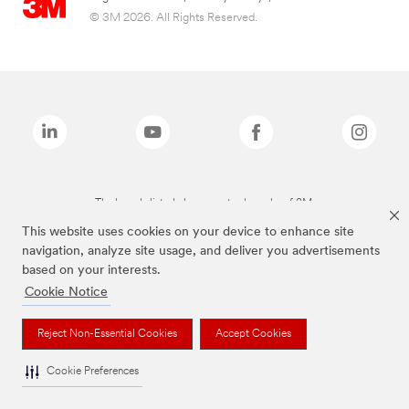
© 3M 2026. All Rights Reserved.
The brands listed above are trademarks of 3M.
This website uses cookies on your device to enhance site
navigation, analyze site usage, and deliver you advertisements
based on your interests.
Cookie Notice
Reject Non-Essential Cookies
Accept Cookies
Cookie Preferences