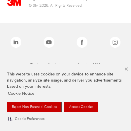
© 3M 2026. All Rights Reserved.
The brands listed above are trademarks of 3M.
This website uses cookies on your device to enhance site
navigation, analyze site usage, and deliver you advertisements
based on your interests.
Cookie Notice
Reject Non-Essential Cookies
Accept Cookies
Cookie Preferences