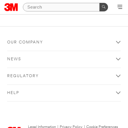
OUR COMPANY
NEWS
REGULATORY
HELP
Legal Information
|
Privacy Policy
|
Cookie Preferences