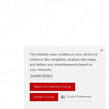
This website uses cookies on your device to
enhance site navigation, analyze site usage,
and deliver you advertisements based on
your interests.
Cookie Notice
Reject Non-Essential Cookies
Cookie Preferences
Accept Cookies