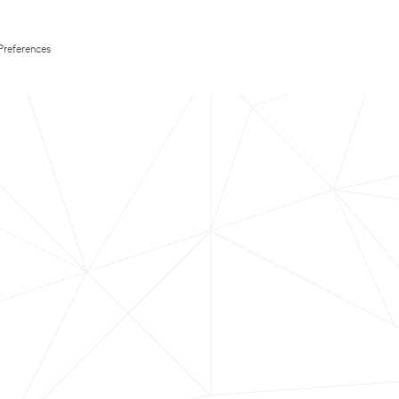
Preferences