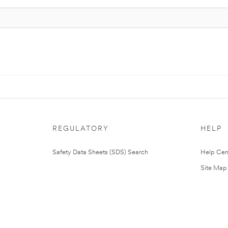
REGULATORY
HELP
Safety Data Sheets (SDS) Search
Help Cen
Site Map