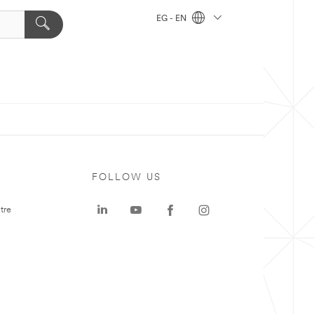
EG - EN
FOLLOW US
tre