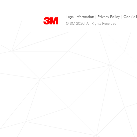
Legal Information
|
Privacy Policy
|
Cookie 
© 3M 2026. All Rights Reserved.