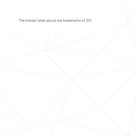
The brands listed above are trademarks of 3M.