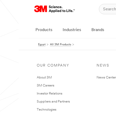
Products
Industries
Brands
Egypt
All 3M Products
OUR COMPANY
NEWS
About 3M
News Center
3M Careers
Investor Relations
Suppliers and Partners
Technologies