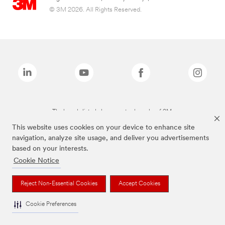
© 3M 2026. All Rights Reserved.
The brands listed above are trademarks of 3M.
This website uses cookies on your device to enhance site
navigation, analyze site usage, and deliver you advertisements
based on your interests.
Cookie Notice
Reject Non-Essential Cookies
Accept Cookies
Cookie Preferences