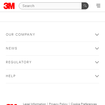
OUR COMPANY
NEWS
REGULATORY
HELP
Legal Information
|
Privacy Policy
|
Cookie Preferences