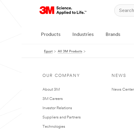
Products
Industries
Brands
Egypt
All 3M Products
OUR COMPANY
NEWS
About 3M
News Center
3M Careers
Investor Relations
Suppliers and Partners
Technologies