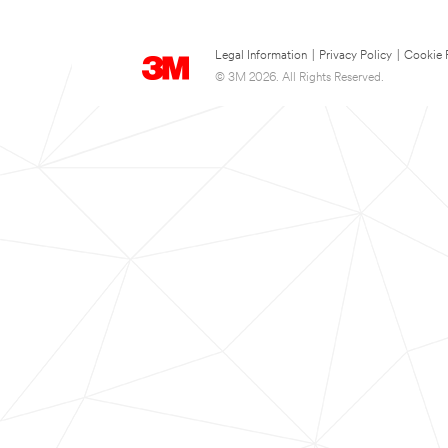
Legal Information
|
Privacy Policy
|
Cookie 
© 3M 2026. All Rights Reserved.