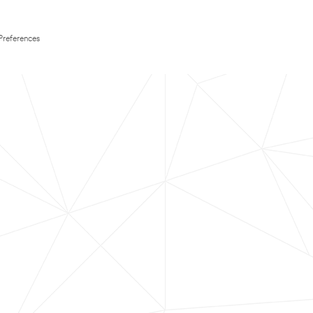
Preferences