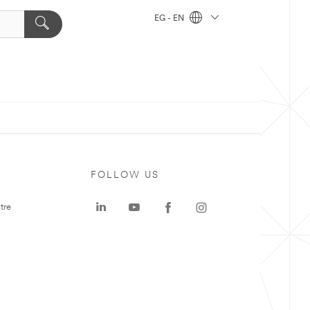
EG - EN
FOLLOW US
tre