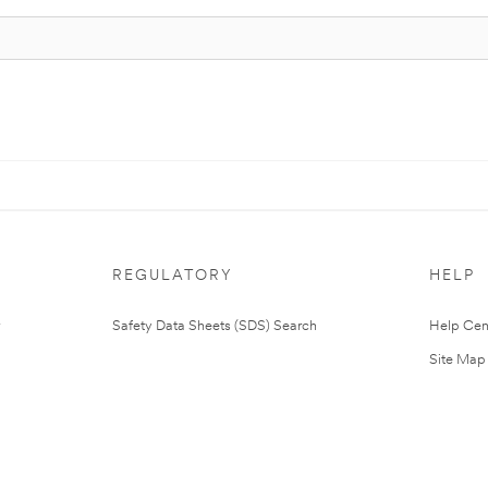
REGULATORY
HELP
Safety Data Sheets (SDS) Search
Help Cen
Site Map