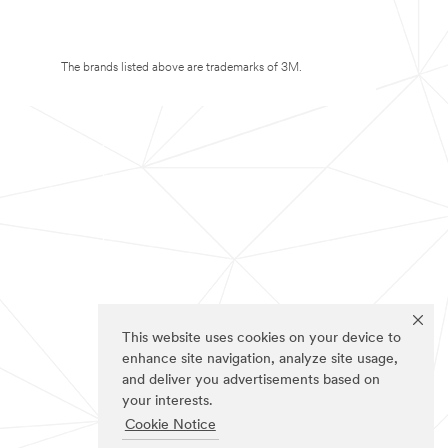
The brands listed above are trademarks of 3M.
This website uses cookies on your device to
enhance site navigation, analyze site usage,
and deliver you advertisements based on
your interests.
Cookie Notice