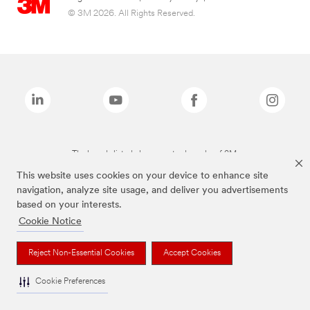
© 3M 2026. All Rights Reserved.
The brands listed above are trademarks of 3M.
This website uses cookies on your device to enhance site
navigation, analyze site usage, and deliver you advertisements
based on your interests.
Cookie Notice
Reject Non-Essential Cookies
Accept Cookies
Cookie Preferences