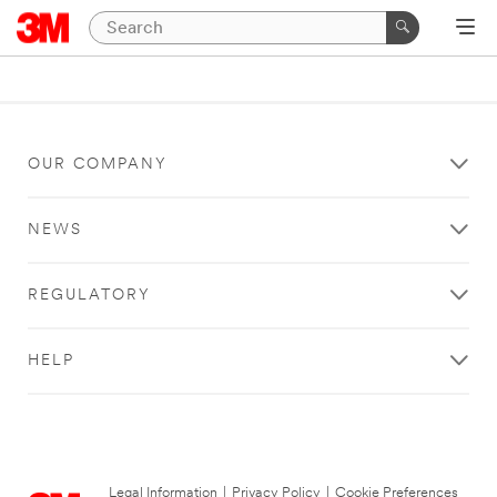
OUR COMPANY
NEWS
REGULATORY
HELP
Legal Information
|
Privacy Policy
|
Cookie Preferences