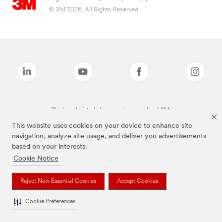
© 3M 2026. All Rights Reserved.
The brands listed above are trademarks of 3M.
This website uses cookies on your device to enhance site
navigation, analyze site usage, and deliver you advertisements
based on your interests.
Cookie Notice
Reject Non-Essential Cookies
Accept Cookies
Cookie Preferences