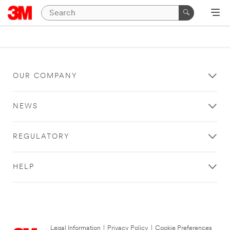
OUR COMPANY
NEWS
REGULATORY
HELP
Legal Information
|
Privacy Policy
|
Cookie Preferences