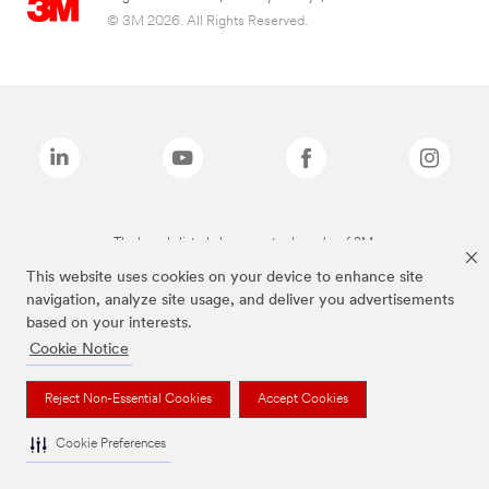
© 3M 2026. All Rights Reserved.
The brands listed above are trademarks of 3M.
This website uses cookies on your device to enhance site
navigation, analyze site usage, and deliver you advertisements
based on your interests.
Cookie Notice
Reject Non-Essential Cookies
Accept Cookies
Cookie Preferences