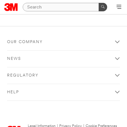
OUR COMPANY
NEWS
REGULATORY
HELP
Legal Information
|
Privacy Policy
|
Cookie Preferences