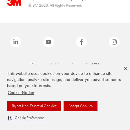
© 3M 2026. All Rights Reserved.
The brands listed above are trademarks of 3M.
This website uses cookies on your device to enhance site
navigation, analyze site usage, and deliver you advertisements
based on your interests.
Cookie Notice
Reject Non-Essential Cookies
Accept Cookies
Cookie Preferences