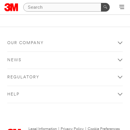
OUR COMPANY
NEWS
REGULATORY
HELP
Legal Information
|
Privacy Policy
|
Cookie Preferences