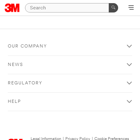
OUR COMPANY
NEWS
REGULATORY
HELP
Legal Information
|
Privacy Policy
|
Cookie Preferences