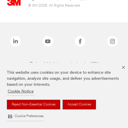
© 3M 2026. All Rights Reserved.
The brands listed above are trademarks of 3M.
This website uses cookies on your device to enhance site
navigation, analyze site usage, and deliver you advertisements
based on your interests.
Cookie Notice
Reject Non-Essential Cookies
Accept Cookies
Cookie Preferences