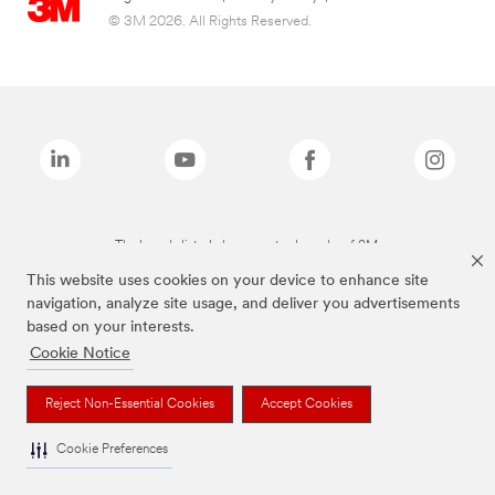
© 3M 2026. All Rights Reserved.
The brands listed above are trademarks of 3M.
This website uses cookies on your device to enhance site
navigation, analyze site usage, and deliver you advertisements
based on your interests.
Cookie Notice
Reject Non-Essential Cookies
Accept Cookies
Cookie Preferences