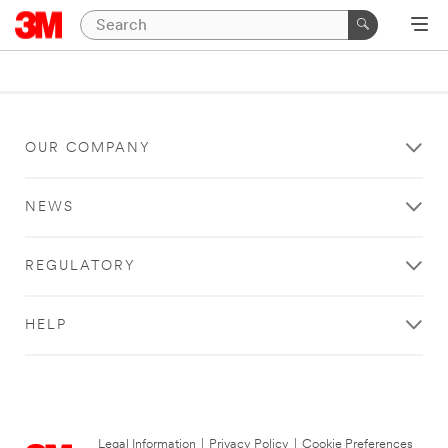
OUR COMPANY
NEWS
REGULATORY
HELP
Legal Information
|
Privacy Policy
|
Cookie Preferences