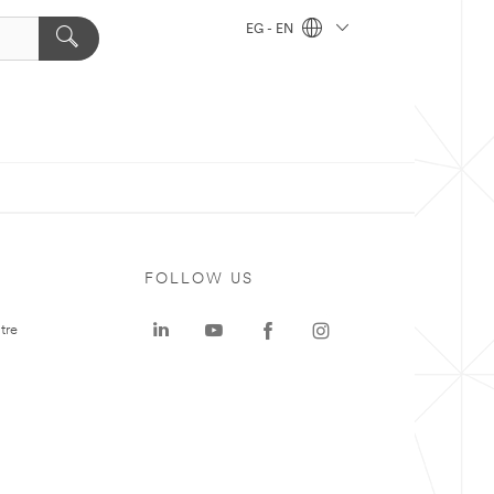
EG - EN
FOLLOW US
tre