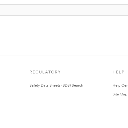
REGULATORY
HELP
Safety Data Sheets (SDS) Search
Help Cen
Site Map