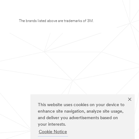
The brands listed above are trademarks of 3M.
This website uses cookies on your device to
enhance site navigation, analyze site usage,
and deliver you advertisements based on
your interests.
Cookie Notice