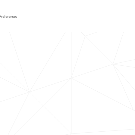
Preferences