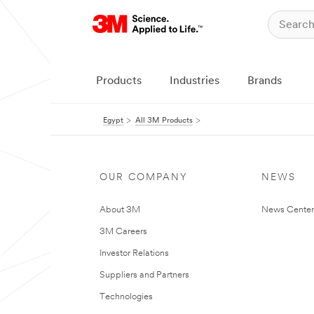
Products
Industries
Brands
Egypt
All 3M Products
OUR COMPANY
NEWS
About 3M
News Center
3M Careers
Investor Relations
Suppliers and Partners
Technologies