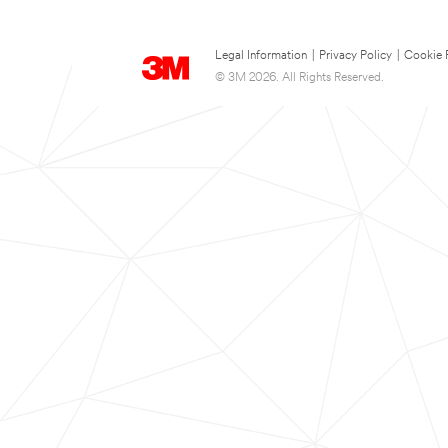
Legal Information
|
Privacy Policy
|
Cookie 
© 3M 2026. All Rights Reserved.