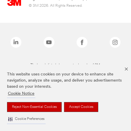
© 3M 2026. All Rights Reserved.
The brands listed above are trademarks of 3M.
This website uses cookies on your device to enhance site
navigation, analyze site usage, and deliver you advertisements
based on your interests.
Cookie Notice
Reject Non-Essential Cookies
Accept Cookies
Cookie Preferences