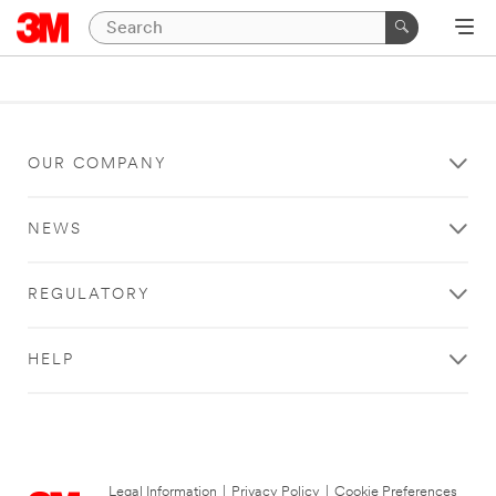
OUR COMPANY
NEWS
REGULATORY
HELP
Legal Information
|
Privacy Policy
|
Cookie Preferences