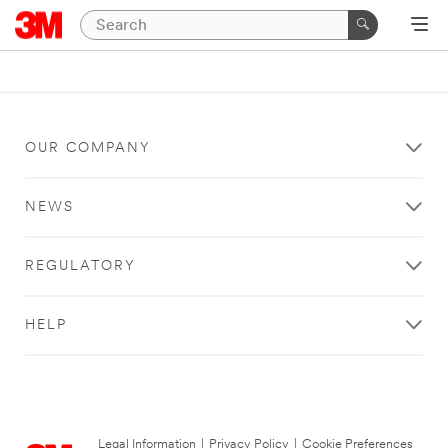
OUR COMPANY
NEWS
REGULATORY
HELP
Legal Information
|
Privacy Policy
|
Cookie Preferences