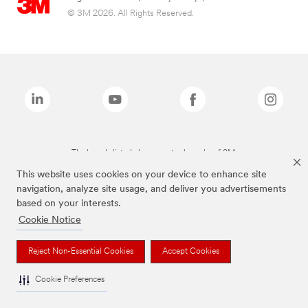
© 3M 2026. All Rights Reserved.
The brands listed above are trademarks of 3M.
This website uses cookies on your device to enhance site
navigation, analyze site usage, and deliver you advertisements
based on your interests.
Cookie Notice
Reject Non-Essential Cookies
Accept Cookies
Cookie Preferences