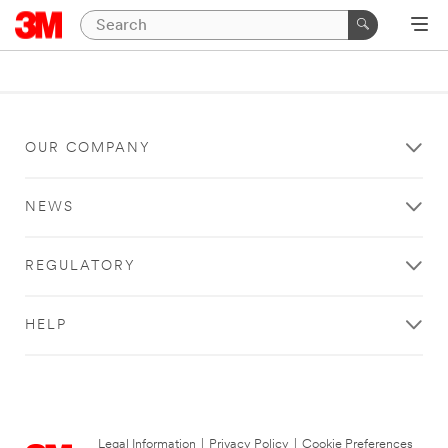
OUR COMPANY
NEWS
REGULATORY
HELP
Legal Information
|
Privacy Policy
|
Cookie Preferences