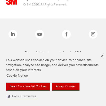
© 3M 2026. All Rights Reserved.
The brands listed above are trademarks of 3M.
This website uses cookies on your device to enhance site
navigation, analyze site usage, and deliver you advertisements
based on your interests.
Cookie Notice
Reject Non-Essential Cookies
Accept Cookies
Cookie Preferences