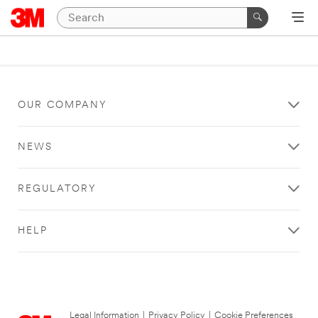
OUR COMPANY
NEWS
REGULATORY
HELP
Legal Information
|
Privacy Policy
|
Cookie Preferences