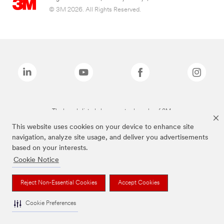
© 3M 2026. All Rights Reserved.
The brands listed above are trademarks of 3M.
This website uses cookies on your device to enhance site
navigation, analyze site usage, and deliver you advertisements
based on your interests.
Cookie Notice
Reject Non-Essential Cookies
Accept Cookies
Cookie Preferences