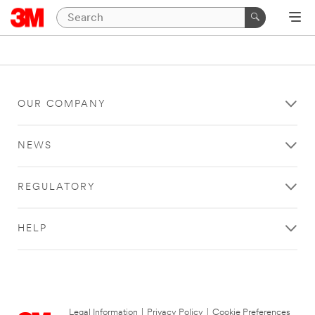
OUR COMPANY
NEWS
REGULATORY
HELP
Legal Information
|
Privacy Policy
|
Cookie Preferences