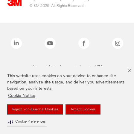
© 3M 2026. All Rights Reserved.
The brands listed above are trademarks of 3M.
This website uses cookies on your device to enhance site
navigation, analyze site usage, and deliver you advertisements
based on your interests.
Cookie Notice
Reject Non-Essential Cookies
Accept Cookies
Cookie Preferences