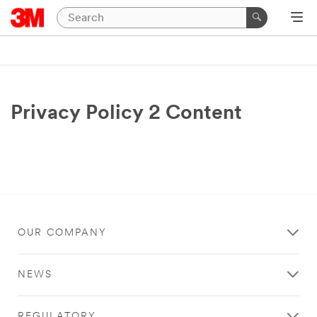
Privacy Policy 2 Content
OUR COMPANY
NEWS
REGULATORY