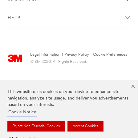
HELP
Legal Information
|
Privacy Policy
|
Cookie Preferences
© 3M 2026. All Rights Reserved.
This website uses cookies on your device to enhance site
navigation, analyze site usage, and deliver you advertisements
based on your interests.
Cookie Notice
The brands listed above are trademarks of 3M.
Reject Non-Essential Cookies
Accept Cookies