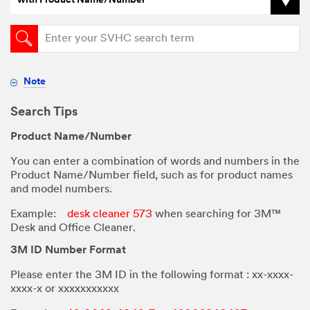
with Product Name/Number
Note
Search Tips
Product Name/Number
You can enter a combination of words and numbers in the
Product Name/Number field, such as for product names
and model numbers.
Example:
desk cleaner 573
when searching for 3M™
Desk and Office Cleaner.
3M ID Number Format
Please enter the 3M ID in the following format : xx-xxxx-
xxxx-x or
xxxxxxxxxxx