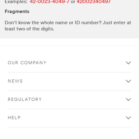
Examples:
42-0023-4049-7
or
42002340497
Fragments
Don't know the whole name or ID number? Just enter at
least two of the digits.
OUR COMPANY
NEWS
REGULATORY
HELP