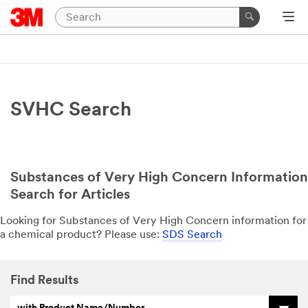
SVHC Search
Substances of Very High Concern Information
Search for Articles
Looking for Substances of Very High Concern information for
a chemical product? Please use:
SDS Search
Find Results